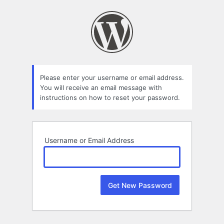
Lost
Password
Please enter your username or email address.
You will receive an email message with
instructions on how to reset your password.
Username or Email Address