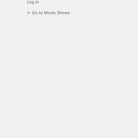
Log in
← Go to Movie Shows